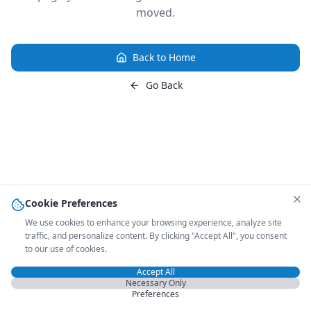
moved.
Back to Home
Go Back
Cookie Preferences
We use cookies to enhance your browsing experience, analyze site
traffic, and personalize content. By clicking "Accept All", you consent
to our use of cookies.
Accept All
Necessary Only
Preferences